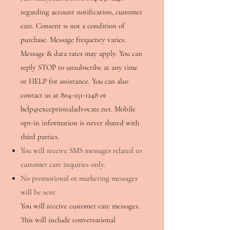
regarding account notification, customer
care. Consent is not a condition of
purchase. Message frequency varies.
Message & data rates may apply. You can
reply STOP to unsubscribe at any time
or HELP for assistance. You can also
contact us at
804-251-1248
or
help@exceptionaladvocate.net
. Mobile
opt-in information is never shared with
third parties.
You will receive SMS messages related to
customer care inquiries only.
No promotional or marketing messages
will be sent.
​You will receive customer care messages.
This will include conversational