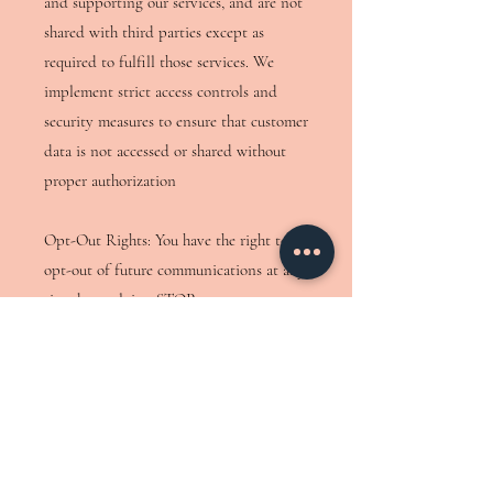
and supporting our services, and are not
shared with third parties except as
required to fulfill those services. We
implement strict access controls and
security measures to ensure that customer
data is not accessed or shared without
proper authorization
Opt-Out Rights: You have the right to
opt-out of future communications at any
time by replying STOP or
UNSUBSCRIBE or QUIT to any
message.
You will receive messages only as needed
for customer care, typically no more than
10 per week.