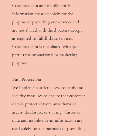
Customer data and mobile opt-in
information are used solely for the
purpose of providing our services and
are not shared with third parties except
as required to fulfill those services.
Customer data is not shared with 3rd
parties for promotional or marketing
purposes
Data Protection:
We implement strict access controls and
security measures to ensure that customer
data is protected from unauthorized
access, disclosure, or sharing. Customer
data and mobile opt-in information are
used solely for the purposes of providing