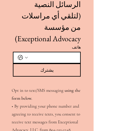
الرسائل النصية 
(لتلقي أي مراسلات 
من مؤسسة 
Exceptional Advocacy)
هاتف
يشترك
Opt in to text/SMS messaging
using the
form below.
• By providing your phone number and
agreeing to receive texts, you consent to
receive text messages from Exceptional
Advocacy, LLC, from
804-251-1248