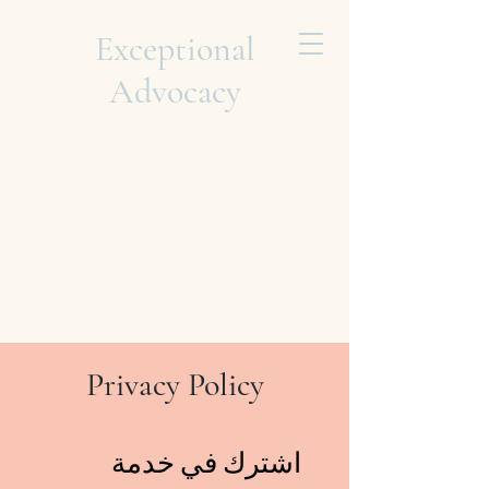
Exceptional
Advocacy
Privacy Policy
اشترك في خدمة 