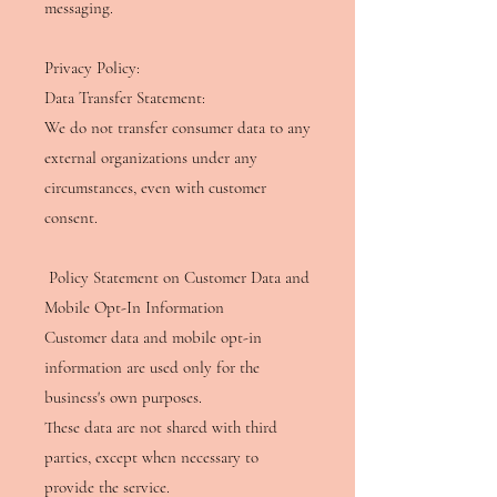
messaging.
Privacy Policy: ​
Data Transfer Statement:
We do not transfer consumer data to any
external organizations under any
circumstances, even with customer
consent.
Policy Statement on Customer Data and
Mobile Opt-In Information
Customer data and mobile opt-in
information are used only for the
business's own purposes.
These data are not shared with third
parties, except when necessary to
provide the service.